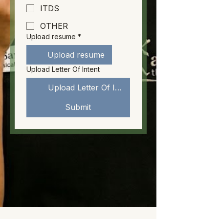
ITDS
OTHER
Upload resume
*
Upload resume
Upload Letter Of Intent
Upload Letter Of Intent
Submit