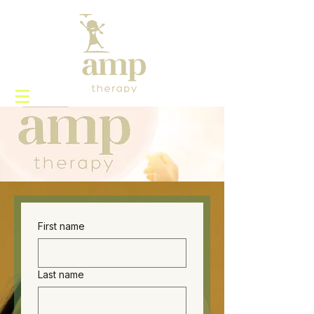
First name
Last name