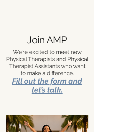
Join AMP
We’re excited to meet new
Physical Therapists and Physical
Therapist Assistants who want
to make a difference.
Fill out the form and
let’s talk.