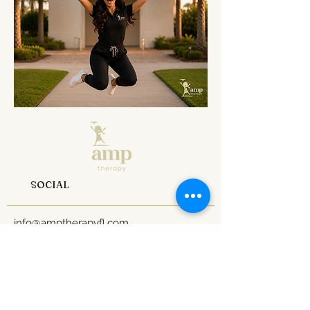
SOCIAL
info@amptherapyfl.com
Tel: 1
407-970-0824
1 800-990-7641