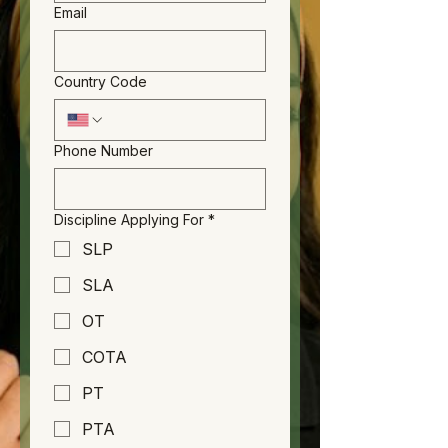
Email
Country Code
Phone Number
Discipline Applying For
*
SLP
SLA
OT
COTA
PT
PTA