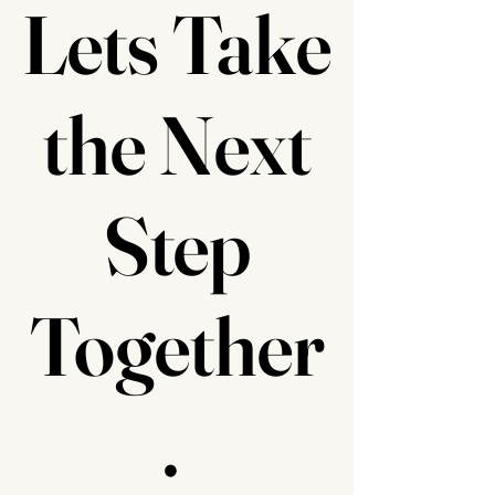
Lets Take
the Next
Step
Together
.