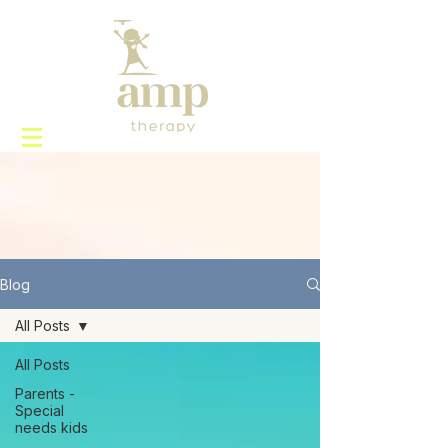
Blog
All Posts
All Posts
Parents -
Special
needs kids