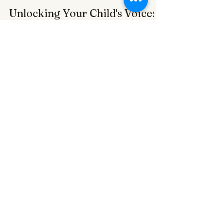
Alexander Perez
Mar 7, 2023
3 min read
Unlocking Your Child's Voice:
The Power of Speech Therapy
for Children with Down
Syndrome
AMP PEDIATRIC THERAPY Speech therapy A
therapist with a child and a Mic
Subscribe to get exclusive
updates
Email