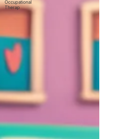
Occupational
Therap