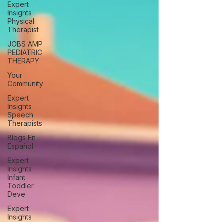
Expert
Insights
Physical
Therapist
JOBS AMP
PEDIATRIC
THERAPY
Your
Community
Expert
Insights
Speech
Therapists
Blogs En
Español
Expert
Insights
Infant
Toddler
Deve
Expert
Insights