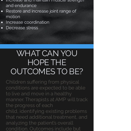
increase and maintain muscle strength
and endurance
Restore and increase joint range of
motion
Increase coordination​
Decrease stress
WHAT CAN YOU
HOPE THE
OUTCOMES TO BE?
Children suffering from physical
conditions are expected to be able
to live and move in a healthy
manner. Therapists at AMP will track
the progress of each
child, identifying existing problems
that need additional treatment, and
analyzing the patient’s overall
condition. Outcomes include but