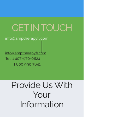
GET IN TOUCH
info@amptherapyfl.com
info@amptherapyfl.com
Tel: 1
407-970-0824
1 800 990 7641
Provide Us With
Your
Information