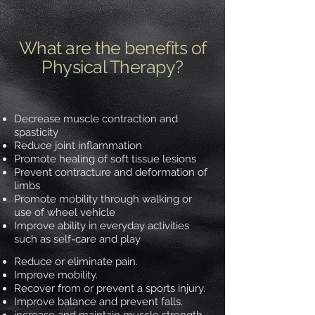
What are the benefits of
Physical Therapy?
Decrease muscle contraction and
spasticity
Reduce joint inflammation
Promote healing of soft tissue lesions
Prevent contracture and deformation of
limbs
Promote mobility through walking or
use of wheel vehicle
Improve ability in everyday activities
such as self-care and play
Reduce or eliminate pain.
Improve mobility.
Recover from or prevent a sports injury.
Improve balance and prevent falls.