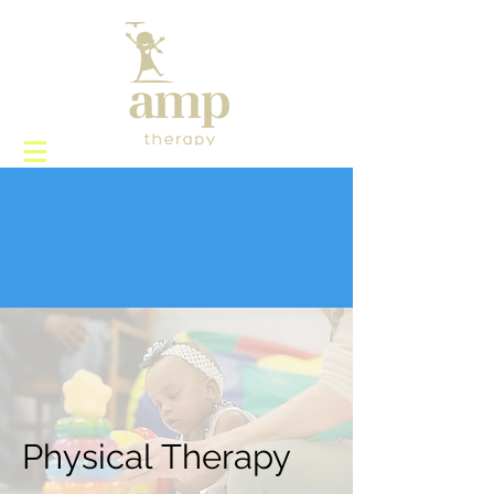
Physical Therapy