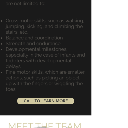
are not limited to:
Gross motor skills, such as walking,
jumping, kicking, and climbing the
stairs, etc.
Balance and coordination
Strength and endurance
Developmental milestones,
especially in the case of infants and
toddlers with developmental
delays
Fine motor skills, which are smaller
actions, such as picking an object
up with the fingers or wiggling the
toes
CALL TO LEARN MORE
MEET THE TEAM