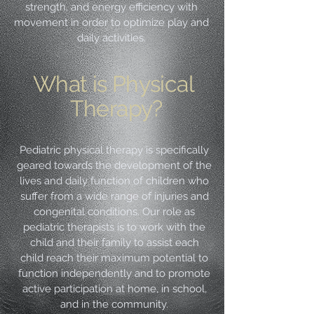
strength, and energy efficiency with
movement in order to optimize play and
daily activities.
What is Physical
Therapy?
Pediatric physical therapy is specifically
geared towards the development of the
lives and daily function of children who
suffer from a wide range of injuries and
congenital conditions. Our role as
pediatric therapists is to work with the
child and their family to assist each
child reach their maximum potential to
function independently and to promote
active participation at home, in school,
and in the community.