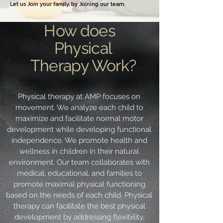
Let us Join your family, by Joining our team.
How does
Physical
Therapy Work?
Physical therapy at AMP focuses on
movement. We analyze each child to
maximize and facilitate normal motor
development while developing functional
independence. We promote health and
wellness in children in their natural
environment. Our team collaborates with
medical, educational, and families to
promote maximal physical functioning
based on the needs of each child. Physical
therapy can facilitate the best physical
development by addressing flexibility,