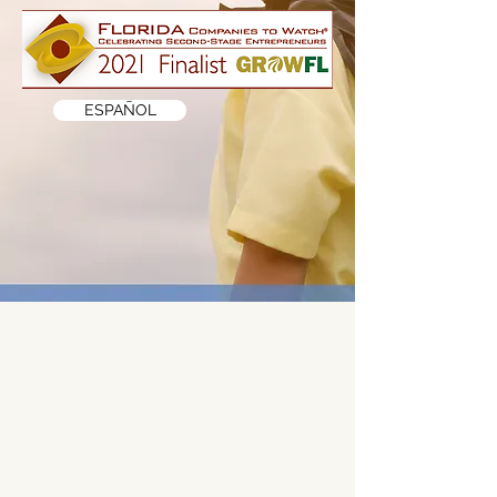
ESPAÑOL