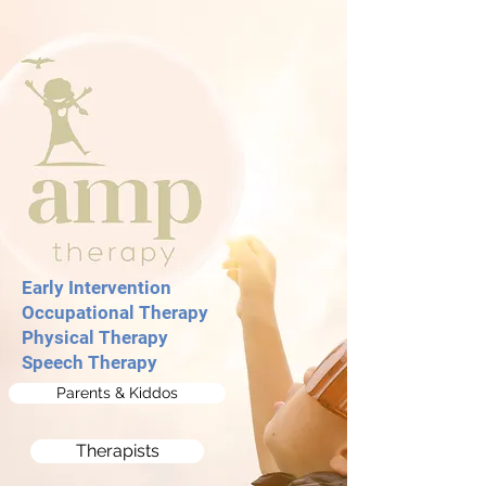
Early Intervention ​
Occupational The
rapy
Physical Therapy
Speech Therapy
Parents & Kiddos
Therapists