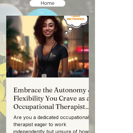
Home
Embrace the Autonomy &
Flexibility You Crave as an
Occupational Therapist
with AMP Pediatric
Are you a dedicated occupational
Therapy
therapist eager to work
independently but unsure of how to