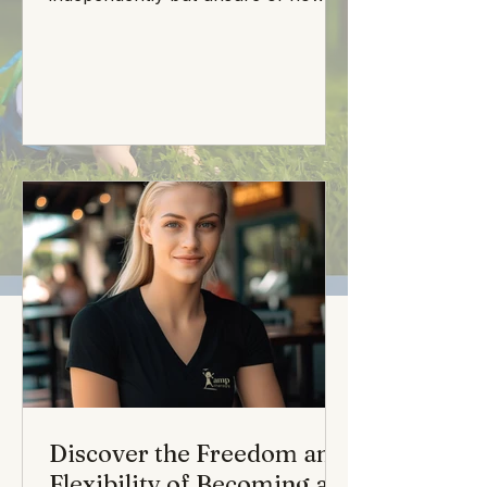
make that dream a reality? Your
search is...
Discover the Freedom and
Flexibility of Becoming a