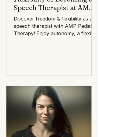
Speech Therapist at AMP
Pediatric Therapy
Discover freedom & flexibility as a
speech therapist with AMP Pediatric
Therapy! Enjoy autonomy, a flexible
schedule, and a supportive commu