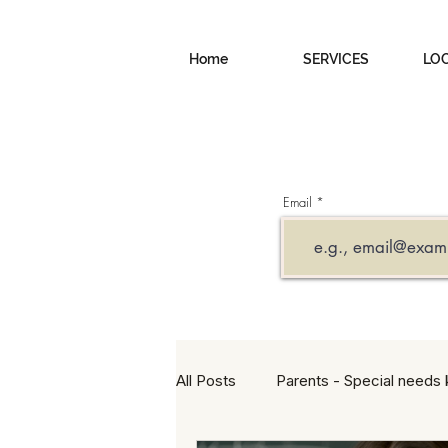
Home
SERVICES
LO
Email
All Posts
Parents - Special needs 