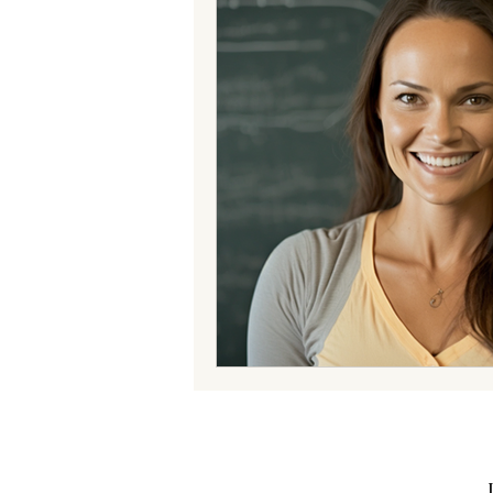
Your Community
Expert Insi
Expert Insights Occupational The