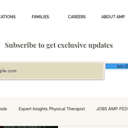
CATIONS
FAMILIES
CAREERS
ABOUT AMP
Subscribe to get exclusive updates
Join O
kids
Expert Insights Physical Therapist
JOBS AMP PED