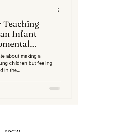
ts Infant Toddler Deve
 Teaching
an Infant
pmental
 AMP
ate about making a
oung children but feeling
 in the...
SOCIAL