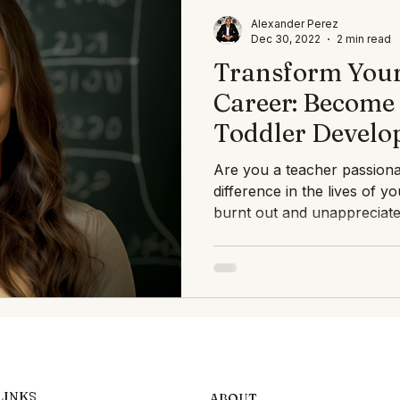
ghts Speech Therapists
Blogs En Español
Expert Insigh
Alexander Perez
Dec 30, 2022
2 min read
Transform Your
rap
Career: Become 
Toddler Develo
Specialist with
Are you a teacher passion
PEDIATRIC
difference in the lives of y
burnt out and unappreciated
LINKS
ABOUT