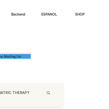
Backend
ESPANOL
SHOP
ur Mailing List
IATRIC THERAPY