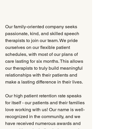
Our family-oriented company seeks 
passionate, kind, and skilled speech 
therapists to join our team. We pride 
ourselves on our flexible patient 
schedules, with most of our plans of 
care lasting for six months. This allows 
our therapists to truly build meaningful 
relationships with their patients and 
make a lasting difference in their lives.
Our high patient retention rate speaks 
for itself - our patients and their families 
love working with us! Our name is well-
recognized in the community, and we 
have received numerous awards and 