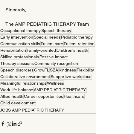
Sincerely,
The AMP PEDIATRIC THERAPY Team
Occupational therapy
Speech therapy
Early intervention
Special needs
Pediatric therapy
Communication skills
Patient care
Patient retention
Rehabilitation
Family-oriented
Children's health
Skilled professionals
Positive impact
Therapy sessions
Community recognition
Speech disorders
GrowFL
SBA
Kindness
Flexibility
Collaborative environment
Supportive workplace
Meaningful relationships
Wellness
Work-life balance
AMP PEDIATRIC THERAPY.
Allied health
Career opportunities
Healthcare
Child development
JOBS AMP PEDIATRIC THERAPY