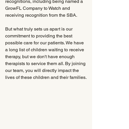
recognitions, including being named a 
GrowFL Company to Watch and 
receiving recognition from the SBA.
But what truly sets us apart is our 
commitment to providing the best 
possible care for our patients. We have 
a long list of children waiting to receive 
therapy, but we don't have enough 
therapists to service them all. By joining 
our team, you will directly impact the 
lives of these children and their families.