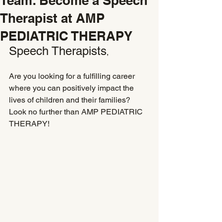
Team: Become a Speech
Therapist at AMP
PEDIATRIC THERAPY
Speech Therapists
,
Are you looking for a fulfilling career 
where you can positively impact the 
lives of children and their families? 
Look no further than AMP PEDIATRIC 
THERAPY!