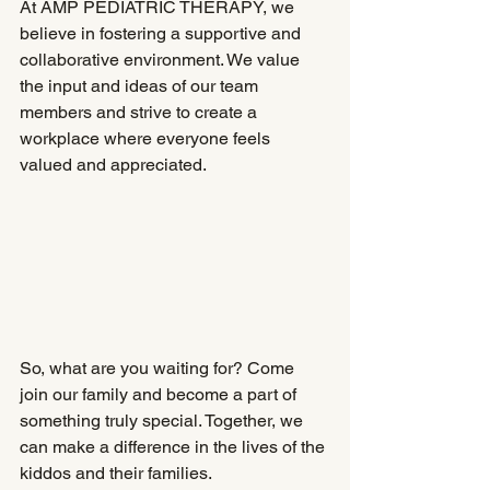
At AMP PEDIATRIC THERAPY, we 
believe in fostering a supportive and 
collaborative environment. We value 
the input and ideas of our team 
members and strive to create a 
workplace where everyone feels 
valued and appreciated.
So, what are you waiting for? Come 
join our family and become a part of 
something truly special. Together, we 
can make a difference in the lives of the 
kiddos and their families.