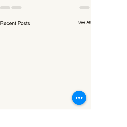
See All
Recent Posts