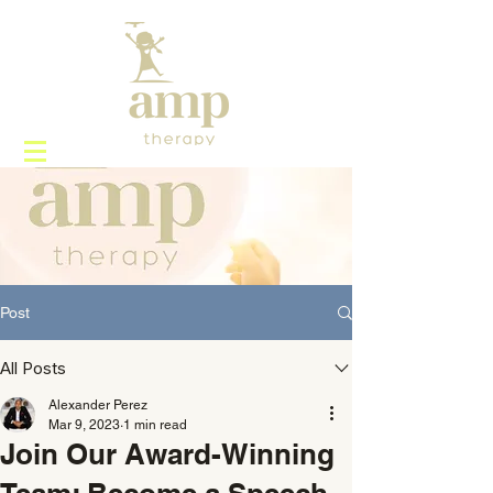
Post
All Posts
Alexander Perez
Mar 9, 2023
1 min read
Join Our Award-Winning