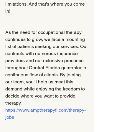
limitations. And that's where you come 
in!
As the need for occupational therapy 
continues to grow, we face a mounting 
list of patients seeking our services. Our 
contracts with numerous insurance 
providers and our extensive presence 
throughout Central Florida guarantee a 
continuous flow of clients. By joining 
our team, you'll help us meet this 
demand while enjoying the freedom to 
decide where you want to provide 
therapy. 
https://www.amptherapyfl.com/therapy-
jobs