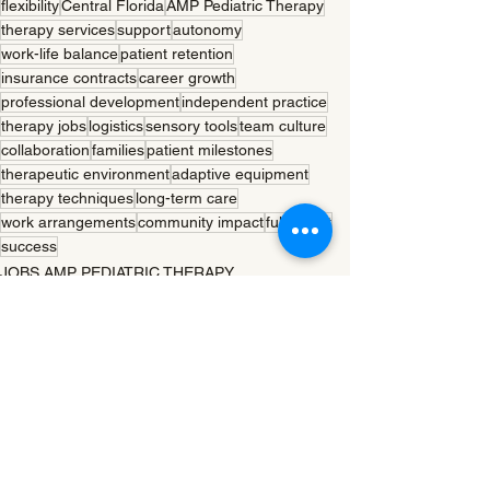
flexibility
Central Florida
AMP Pediatric Therapy
therapy services
support
autonomy
work-life balance
patient retention
insurance contracts
career growth
professional development
independent practice
therapy jobs
logistics
sensory tools
team culture
collaboration
families
patient milestones
therapeutic environment
adaptive equipment
therapy techniques
long-term care
work arrangements
community impact
fulfillment
success
JOBS AMP PEDIATRIC THERAPY
See All
Recent Posts