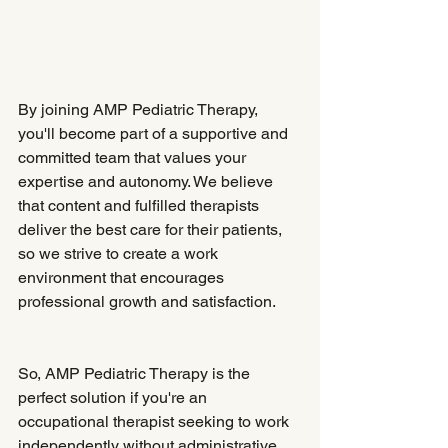
By joining AMP Pediatric Therapy, 
you'll become part of a supportive and 
committed team that values your 
expertise and autonomy. We believe 
that content and fulfilled therapists 
deliver the best care for their patients, 
so we strive to create a work 
environment that encourages 
professional growth and satisfaction.
So, AMP Pediatric Therapy is the 
perfect solution if you're an 
occupational therapist seeking to work 
independently without administrative 