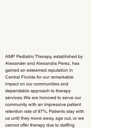
AMP Pediatric Therapy, established by 
Alexander and Alexandra Perez, has 
gained an esteemed reputation in 
Central Florida for our remarkable 
impact on our communities and 
dependable approach to therapy 
services. We are honored to serve our 
community with an impressive patient 
retention rate of 97%. Patients stay with 
us until they move away, age out, or we 
cannot offer therapy due to staffing 