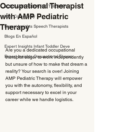
Occupational Therapist
JOBS AMP PEDIATRIC THERAPY
with AMP Pediatric
Your Community
Therapy
Expert Insights Speech Therapists
Blogs En Español
Expert Insights Infant Toddler Deve
Are you a dedicated occupational 
Expert Insights Occupational Therap
therapist eager to work independently 
but unsure of how to make that dream a 
reality? Your search is over! Joining 
AMP Pediatric Therapy will empower 
you with the autonomy, flexibility, and 
support necessary to excel in your 
career while we handle logistics.