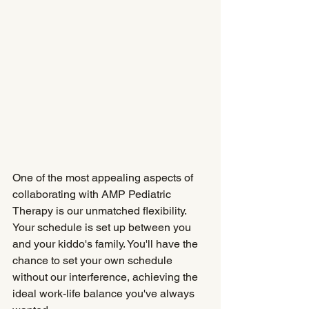
One of the most appealing aspects of 
collaborating with AMP Pediatric 
Therapy is our unmatched flexibility. 
Your schedule is set up between you 
and your kiddo's family. You'll have the 
chance to set your own schedule 
without our interference, achieving the 
ideal work-life balance you've always 