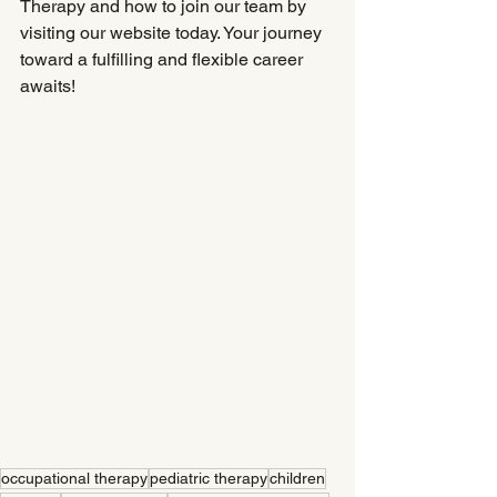
Therapy and how to join our team by 
visiting our website today. Your journey 
toward a fulfilling and flexible career 
awaits!
occupational therapy
pediatric therapy
children