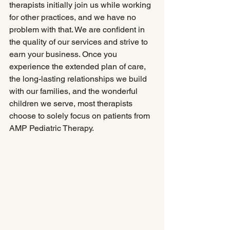
therapists initially join us while working 
for other practices, and we have no 
problem with that. We are confident in 
the quality of our services and strive to 
earn your business. Once you 
experience the extended plan of care, 
the long-lasting relationships we build 
with our families, and the wonderful 
children we serve, most therapists 
choose to solely focus on patients from 
AMP Pediatric Therapy.