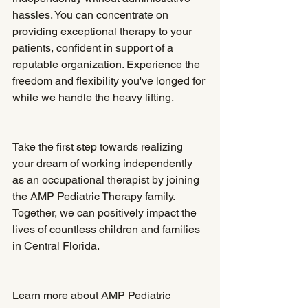
hassles. You can concentrate on 
providing exceptional therapy to your 
patients, confident in support of a 
reputable organization. Experience the 
freedom and flexibility you've longed for 
while we handle the heavy lifting.
Take the first step towards realizing 
your dream of working independently 
as an occupational therapist by joining 
the AMP Pediatric Therapy family. 
Together, we can positively impact the 
lives of countless children and families 
in Central Florida.
Learn more about AMP Pediatric 