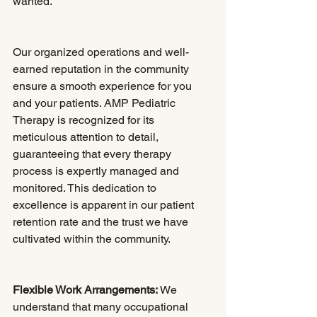
wanted.
Our organized operations and well-
earned reputation in the community 
ensure a smooth experience for you 
and your patients. AMP Pediatric 
Therapy is recognized for its 
meticulous attention to detail, 
guaranteeing that every therapy 
process is expertly managed and 
monitored. This dedication to 
excellence is apparent in our patient 
retention rate and the trust we have 
cultivated within the community.
Flexible Work Arrangements:
 We 
understand that many occupational 