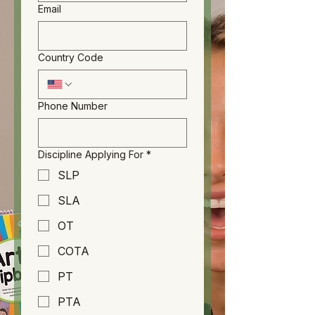
Email
Country Code
Phone Number
Discipline Applying For
*
SLP
SLA
OT
COTA
PT
PTA