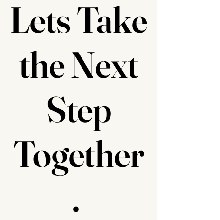
Lets Take
the Next
Step
Together
.