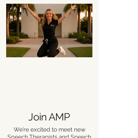
Join AMP
We’re excited to meet new
Speech Therapists and Speech