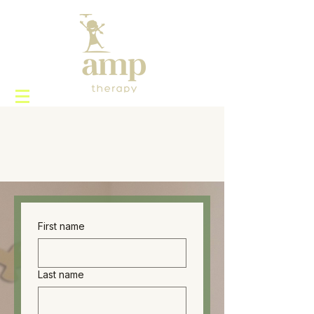
First name
Last name