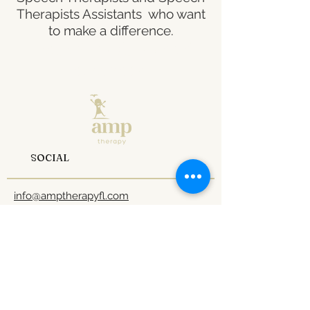
Therapists Assistants who want
to make a difference.
Fill out the form and
let’s talk.
SOCIAL
info@amptherapyfl.com
Tel: 1
407-970-0824
1 800-990-7641