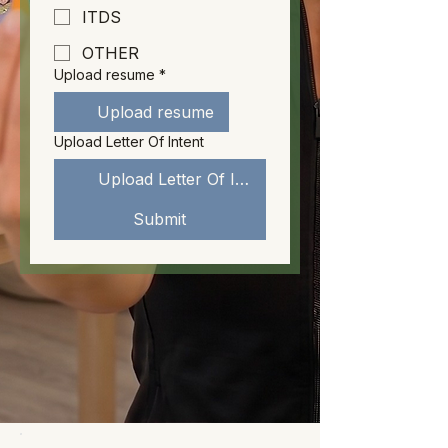
ITDS
OTHER
Upload resume
*
Upload resume
Upload Letter Of Intent
Upload Letter Of Intent
Submit